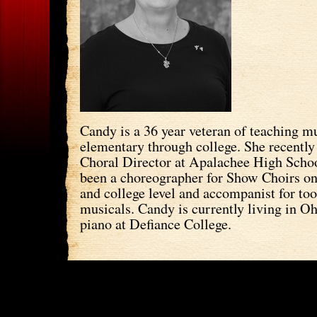
Candy is a 36 year veteran of teaching m
elementary through college. She recently 
Choral Director at Apalachee High Schoo
been a choreographer for Show Choirs on
and college level and accompanist for to
musicals. Candy is currently living in O
piano at Defiance College.