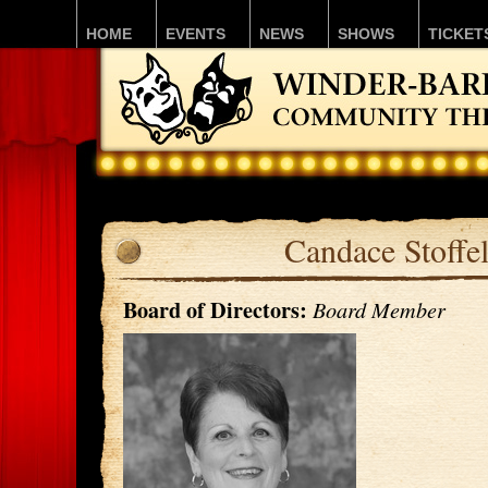
HOME
EVENTS
NEWS
SHOWS
TICKET
Candace Stoffe
Board of Directors:
Board Member