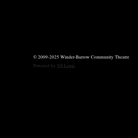
© 2009-2025 Winder-Barrow Community Theatre
Powered by
V8 Logic