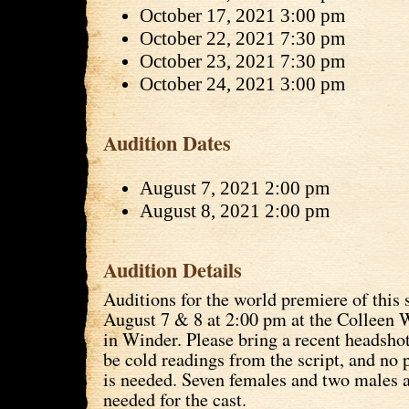
October 17, 2021 3:00 pm
October 22, 2021 7:30 pm
October 23, 2021 7:30 pm
October 24, 2021 3:00 pm
Audition Dates
August 7, 2021 2:00 pm
August 8, 2021 2:00 pm
Audition Details
Auditions for the world premiere of this
August 7 & 8 at 2:00 pm at the Colleen 
in Winder. Please bring a recent headshot
be cold readings from the script, and no 
is needed. Seven females and two males a
needed for the cast.