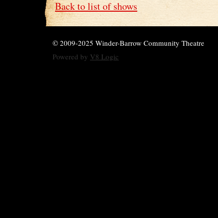
Back to list of shows
© 2009-2025 Winder-Barrow Community Theatre
Powered by
V8 Logic