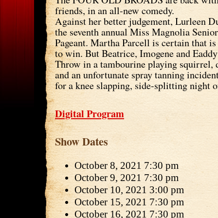
friends, in an all-new comedy.
Against her better judgement, Lurleen D
the seventh annual Miss Magnolia Senior
Pageant. Martha Parcell is certain that is 
to win. But Beatrice, Imogene and Eaddy 
Throw in a tambourine playing squirrel, 
and an unfortunate spray tanning incide
for a knee slapping, side-splitting night o
Digital Program
Show Dates
October 8, 2021 7:30 pm
October 9, 2021 7:30 pm
October 10, 2021 3:00 pm
October 15, 2021 7:30 pm
October 16, 2021 7:30 pm