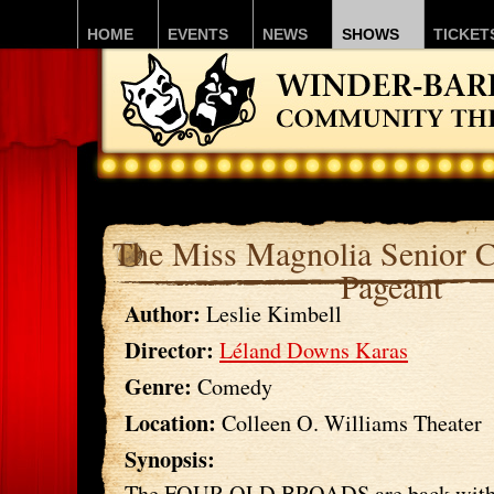
HOME
EVENTS
NEWS
SHOWS
TICKET
The Miss Magnolia Senior C
Pageant
Author:
Leslie Kimbell
Director:
Léland Downs Karas
Genre:
Comedy
Location:
Colleen O. Williams Theater
Synopsis:
The FOUR OLD BROADS are back with