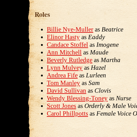
Roles
Billie Nye-Muller
as
Beatrice
Elinor Hasty
as
Eaddy
Candace Stoffel
as
Imogene
Ann Mitchell
as
Maude
Beverly Rutledge
as
Martha
Lynn Mulvey
as
Hazel
Andrea Fife
as
Lurleen
Tom Manley
as
Sam
David Sullivan
as
Clovis
Wendy Blessing-Toney
as
Nurse
Scott Jones
as
Orderly & Male Voi
Carol Phillpotts
as
Female Voice O