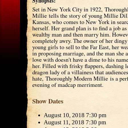
Synopsis:
Set in New York City in 1922, Thoroug
Millie tells the story of young Millie D
Kansas, who comes to New York in search
herself. Her grand plan is to find a job as
wealthy man and then marry him. Howeve
completely awry. The owner of her dingy
young girls to sell to the Far East, her we
in proposing marriage, and the man she ac
love with doesn't have a dime to his name.
her. Filled with frisky flappers, dashing
dragon lady of a villainess that audiences
hate, Thoroughly Modern Millie is a perf
evening of madcap merriment.
Show Dates
August 10, 2018 7:30 pm
August 11, 2018 7:30 pm