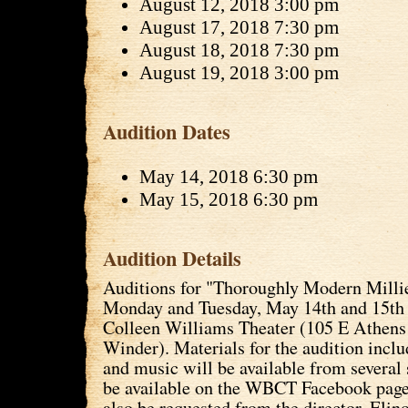
August 12, 2018 3:00 pm
August 17, 2018 7:30 pm
August 18, 2018 7:30 pm
August 19, 2018 3:00 pm
Audition Dates
May 14, 2018 6:30 pm
May 15, 2018 6:30 pm
Audition Details
Auditions for "Thoroughly Modern Millie
Monday and Tuesday, May 14th and 15th 
Colleen Williams Theater (105 E Athens 
Winder). Materials for the audition inc
and music will be available from several 
be available on the WBCT Facebook page
also be requested from the director, Elino