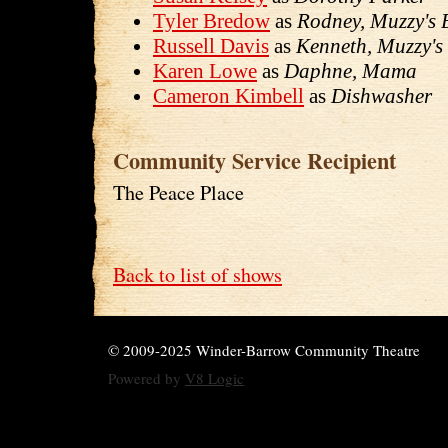
Tyler Bredow
as
Rodney, Muzzy's 
Russell Davis
as
Kenneth, Muzzy's
Karen Lowe
as
Daphne, Mama
Cameron Kimbell
as
Dishwasher
Community Service Recipient
The Peace Place
Back to list of shows
© 2009-2025 Winder-Barrow Community Theatre
Powered by
V8 Logic