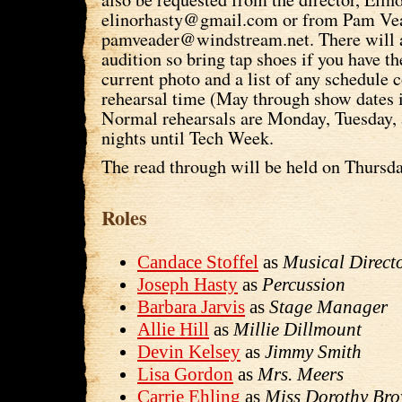
elinorhasty@gmail.com or from Pam Vea
pamveader@windstream.net. There will a
audition so bring tap shoes if you have t
current photo and a list of any schedule c
rehearsal time (May through show dates 
Normal rehearsals are Monday, Tuesday,
nights until Tech Week.
The read through will be held on Thursd
Roles
Candace Stoffel
as
Musical Direct
Joseph Hasty
as
Percussion
Barbara Jarvis
as
Stage Manager
Allie Hill
as
Millie Dillmount
Devin Kelsey
as
Jimmy Smith
Lisa Gordon
as
Mrs. Meers
Carrie Ehling
as
Miss Dorothy Br