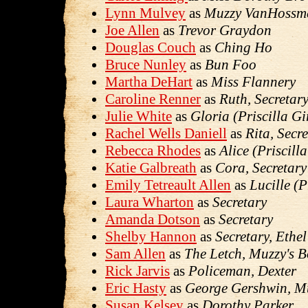
Lynn Mulvey
as
Muzzy VanHossm
Joe Allen
as
Trevor Graydon
Douglas Couch
as
Ching Ho
Bruce Nunley
as
Bun Foo
Martha DeHart
as
Miss Flannery
Caroline Renner
as
Ruth, Secretar
Julie White
as
Gloria (Priscilla Gi
Rachel Wells Daniell
as
Rita, Secr
Rebecca Rhodes
as
Alice (Priscilla
Katie Galbreath
as
Cora, Secretary
Emily Tetreault Allen
as
Lucille (P
Laura Wharton
as
Secretary
Amanda Dotson
as
Secretary
Shelby Hannon
as
Secretary, Ethe
Sam Allen
as
The Letch, Muzzy's B
Rick Jarvis
as
Policeman, Dexter
Eric Hasty
as
George Gershwin, Mu
Susan Kelsey
as
Dorothy Parker