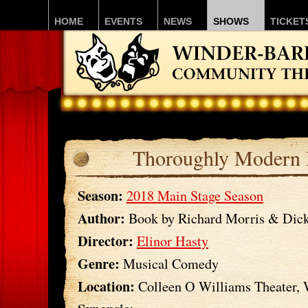
HOME
EVENTS
NEWS
SHOWS
TICKET
Thoroughly Modern 
Season:
2018 Main Stage Season
Author:
Book by Richard Morris & Dick
Director:
Elinor Hasty
Genre:
Musical Comedy
Location:
Colleen O Williams Theater,