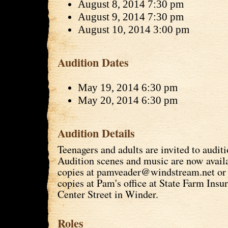
August 8, 2014 7:30 pm
August 9, 2014 7:30 pm
August 10, 2014 3:00 pm
Audition Dates
May 19, 2014 6:30 pm
May 20, 2014 6:30 pm
Audition Details
Teenagers and adults are invited to auditi
Audition scenes and music are now avail
copies at pamveader@windstream.net or 
copies at Pam's office at State Farm Insur
Center Street in Winder.
Roles