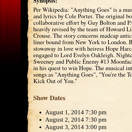
Synopsis:
Per Wikipedia: "Anything Goes" is a mu
and lyrics by Cole Porter. The original b
collaborative effort by Guy Bolton and 
heavily revised by the team of Howard L
Crouse. The story concerns madcap antic
liner bound from New York to London. Bi
stowaway in love with heiress Hope Harc
engaged to Lord Evelyn Oakleigh. Nightc
Sweeney and Public Enemy #13 Moonface
in his quest to win Hope. The musical in
songs as "Anything Goes", "You're the To
Kick Out of You."
Show Dates
August 1, 2014 7:30 pm
August 2, 2014 7:30 pm
August 3, 2014 3:00 pm