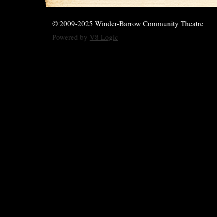
© 2009-2025 Winder-Barrow Community Theatre
Powered by
V8 Logic