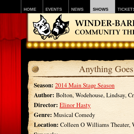
HOME
EVENTS
NEWS
SHOWS
TICKET
Anything Goes
Season:
2014 Main Stage Season
Author:
Bolton, Wodehouse, Lindsay, Cr
Director:
Elinor Hasty
Genre:
Musical Comedy
Location:
Colleen O Williams Theater,