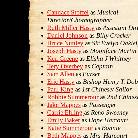
Candace Stoffel
as
Musical
Director/Choreographer
Ruth Miller Hasty
as
Assistant Dir
Daniel Johnson
as
Billy Crocker
Bruce Nunley
as
Sir Evelyn Oakle
Joseph Hasty
as
Moonface Martin
Ken Greene
as
Elisha J Whitney
Tery Overbey
as
Captain
Sam Allen
as
Purser
Eric Hasty
as
Bishop Henry T. Do
Paul King
as
1st Chinese/ Sailor
Robbie Summerour
as
2nd Chinese
Jake Mappes
as
Passenger
Carrie Ehling
as
Reno Sweeney
Emily Baker
as
Hope Harcourt
Katie Summerour
as
Bonnie
Beth Mappes
as
Mrs. Harcourt