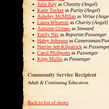
Julie Key
as
Chastity (Angel)
Katie Tucker
as
Purity (Angel)
Asheley McMillan
as
Virtue (Ange
Laura Wharton
as
Charity (Angel)
Autumn Grimes
as
Steward
Emily Nix
as
Reporter/Passenger
Haley Johnson
as
Cameraman/Pas
Harriet Jett Kilpatrick
as
Passenge
Carol Phillpotts
as
Passenger
Kipp Mullis
as
Passenger
Community Service Recipient
Adult & Continuing Education
Back to list of shows