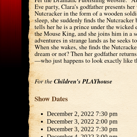
Eve party, Clara's godfather presents he
Nutcracker in the form of a wooden soldie
sleep, she suddenly finds the Nutcracker 
tells her he is a prince under the wicked
the Mouse King, and she joins him in a s
adventures in strange lands as he seeks to
When she wakes, she finds the Nutcracker
dream or not? Then her godfather return
—who just happens to look exactly like t
For the
Children's PLAYhouse
Show Dates
December 2, 2022 7:30 pm
December 3, 2022 2:00 pm
December 3, 2022 7:30 pm
December 4, 2022 3:00 pm