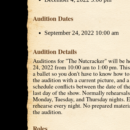
Audition Dates
September 24, 2022 10:00 am
Audition Details
Auditions for "The Nutcracker" will be 
24, 2022 from 10:00 am to 1:00 pm. This 
a ballet so you don't have to know how t
the audition with a current picture, and a 
schedule conflicts between the date of th
last day of the show. Normally rehearsals
Monday, Tuesday, and Thursday nights. E
rehearse every night. No prepared materia
the audition.
Roles