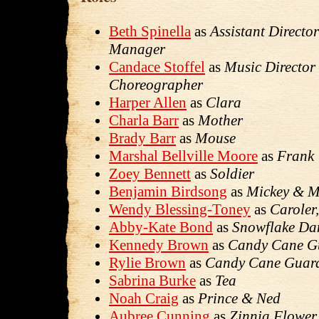
Beth Spinella
as
Assistant Directo
Manager
Candace Stoffel
as
Music Director
Choreographer
Harper Allen
as
Clara
Charla Barr
as
Mother
Brady Barr
as
Mouse
Marshal Bellville Moore
as
Frank
Zoey Bennett
as
Soldier
Benjamin Birdsong
as
Mickey & 
Wendy Blessing-Toney
as
Caroler
Abby-Kate Bond
as
Snowflake Da
Kennedy Brown
as
Candy Cane G
Rylie Brown
as
Candy Cane Guar
Sabrina Burke
as
Tea
Noah Craig
as
Prince & Ned
Aubree Cunning
as
Zinnia Flower