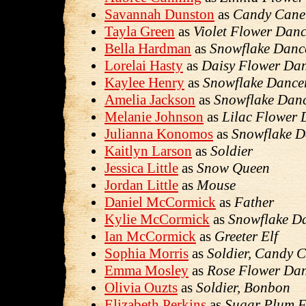
Savannah Dunston
as
Candy Cane
Tayla Green
as
Violet Flower Danc
Bella Hardman
as
Snowflake Danc
Lorelai Hasty
as
Daisy Flower Da
Kaylee Henry
as
Snowflake Dance
Amelia Jackson
as
Snowflake Dan
Melanie Johnson
as
Lilac Flower 
Julianna Konomos
as
Snowflake D
Kaitlyn Larson
as
Soldier
Jessica Little
as
Snow Queen
Jordan Little
as
Mouse
Daniel McCormick
as
Father
Kylie McCormick
as
Snowflake D
Ian McCormick
as
Greeter Elf
Sophia Morris
as
Soldier, Candy 
Emma Mosley
as
Rose Flower Da
Olivia Ouzts
as
Soldier, Bonbon
Elizabeth Perkins
as
Sugar Plum F