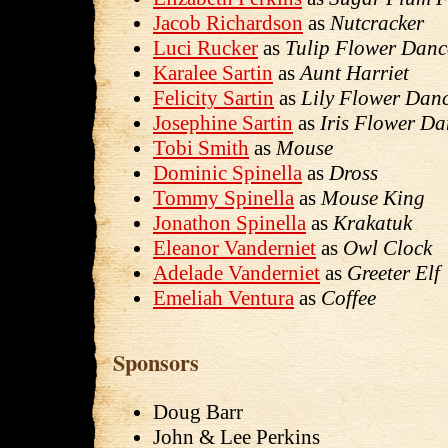
Jacob Richardson
as
Nutcracker
Luci Rucker
as
Tulip Flower Danc
Karalee Sartin
as
Aunt Harriet
Felicity Sartin
as
Lily Flower Dan
Josephine Sartin
as
Iris Flower Da
Tobi Smith
as
Mouse
Dominic Spinella
as
Dross
Tommy Spinella
as
Mouse King
Jonathon Spinella
as
Krakatuk
Eleanor Vanderniet
as
Owl Clock
Adelade Vanderniet
as
Greeter Elf
Emeliah Ventura
as
Coffee
Sponsors
Doug Barr
John & Lee Perkins