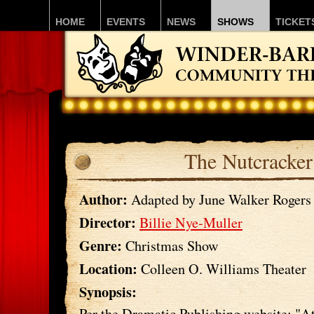
HOME
EVENTS
NEWS
SHOWS
TICKET
The Nutcracker
Author:
Adapted by June Walker Rogers
Director:
Billie Nye-Muller
Genre:
Christmas Show
Location:
Colleen O. Williams Theater
Synopsis:
Per the Dramatic Publishing website: "A