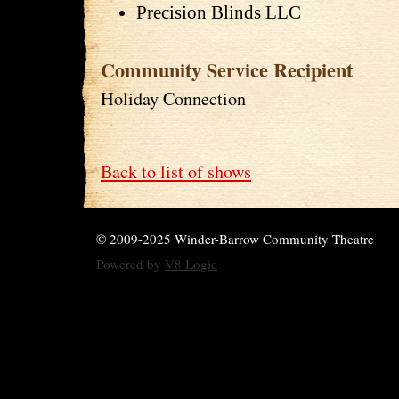
Precision Blinds LLC
Community Service Recipient
Holiday Connection
Back to list of shows
© 2009-2025 Winder-Barrow Community Theatre
Powered by
V8 Logic