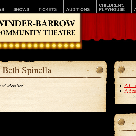
CHILDREN'S
WS
SHOWS
TICKETS
AUDITIONS
PLAYHOUSE
Beth Spinella
ard Member
A Chr
A Seu
—
20