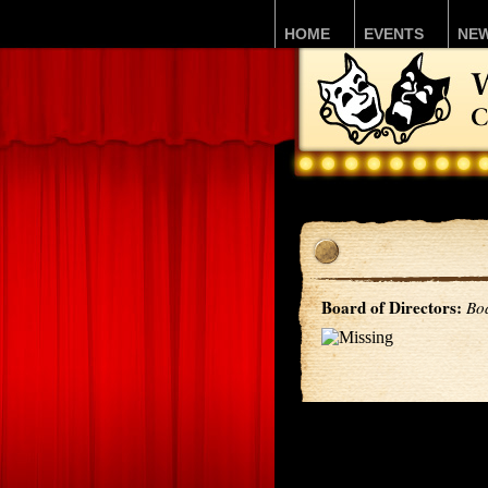
HOME
EVENTS
NE
Board of Directors:
Bo