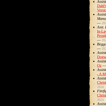
Assist
Dahl'
Versi
Assis
Mana
—
20
Asst.
In-La
Peopl
—
20
Begg
—
20
Assist
Dogw
Assist
Oz
Assist
- A M
Assist
Chris
2024
Firefi
Chris
2024
Assist