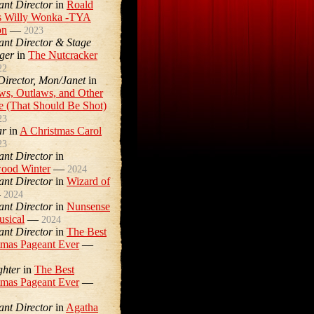
ant Director
in
Roald
s Willy Wonka -TYA
on
—
2023
tant Director & Stage
ger
in
The Nutcracker
22
 Director, Mon/Janet
in
ws, Outlaws, and Other
e (That Should Be Shot)
23
ar
in
A Christmas Carol
23
ant Director
in
ood Winter
—
2024
ant Director
in
Wizard of
—
2024
ant Director
in
Nunsense
usical
—
2024
ant Director
in
The Best
tmas Pageant Ever
—
ghter
in
The Best
tmas Pageant Ever
—
ant Director
in
Agatha