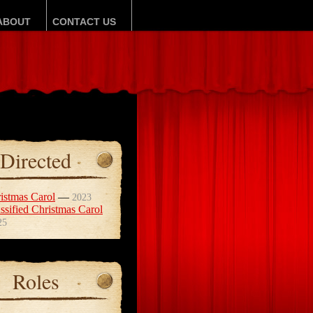
ABOUT
CONTACT US
Directed
istmas Carol
—
2023
ssified Christmas Carol
25
Roles