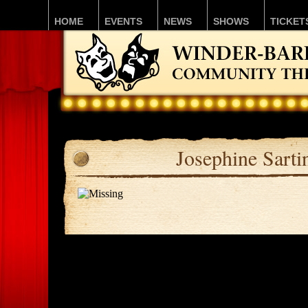
HOME
EVENTS
NEWS
SHOWS
TICKET
Josephine Sarti