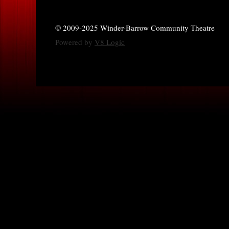
© 2009-2025 Winder-Barrow Community Theatre
Powered by
V8 Logic