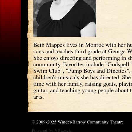
Beth Mappes lives in Monroe with her h
sons and teaches third grade at George 
She enjoys directing and performing in s
community. Favorites include "Godspell"
Swim Club", "Pump Boys and Dinettes",
children's musicals she has directed. She
time with her family, raising goats, play
guitar, and teaching young people about 
arts.
© 2009-2025 Winder-Barrow Community Theatre
Powered by
V8 Logic