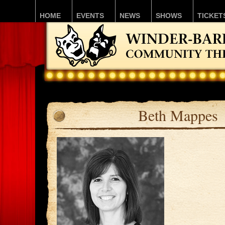
HOME
EVENTS
NEWS
SHOWS
TICKET
Beth Mappes