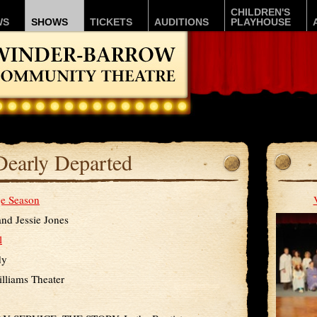
CHILDREN'S
WS
SHOWS
TICKETS
AUDITIONS
PLAYHOUSE
Dearly Departed
e Season
and Jessie Jones
l
dy
lliams Theater