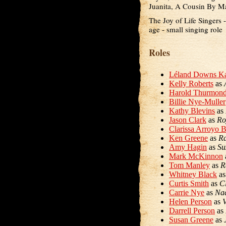
Juanita, A Cousin By M
The Joy of Life Singers 
age - small singing role
Roles
Léland Downs Ka
Kelly Roberts
as
Harold Thurmon
Billie Nye-Muller
Kathy Blevins
as
Jason Clark
as
Ro
Clarissa Arroyo 
Ken Greene
as
R
Amy Hagin
as
Su
Mark McKinnon
Tom Manley
as
R
Whitney Black
a
Curtis Smith
as
C
Carrie Nye
as
Na
Helen Person
as
Darrell Person
as
Susan Greene
as