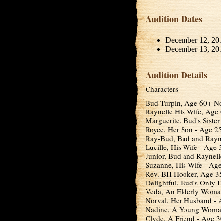
Audition Dates
December 12, 20
December 13, 20
Audition Details
Characters
Bud Turpin, Age 60+ N
Raynelle His Wife, Age
Marguerite, Bud's Siste
Royce, Her Son - Age 25
Ray-Bud, Bud and Rayne
Lucille, His Wife - Age 
Junior, Bud and Raynell
Suzanne, His Wife - Age
Rev. BH Hooker, Age 35
Delightful, Bud's Only D
Veda, An Elderly Woma
Norval, Her Husband -
Nadine, A Young Woman
Clyde, A Friend - Age 