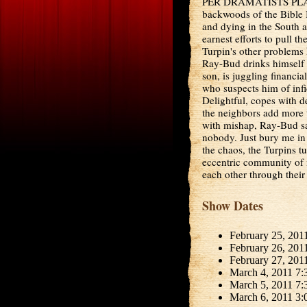
PER DRAMATISTS PLAY 
backwoods of the Bible B
and dying in the South a
earnest efforts to pull th
Turpin's other problems
Ray-Bud drinks himself s
son, is juggling financia
who suspects him of infide
Delightful, copes with d
the neighbors add more 
with mishap, Ray-Bud say
nobody. Just bury me in 
the chaos, the Turpins tu
eccentric community of m
each other through their 
Show Dates
February 25, 201
February 26, 201
February 27, 201
March 4, 2011 7:
March 5, 2011 7:
March 6, 2011 3: