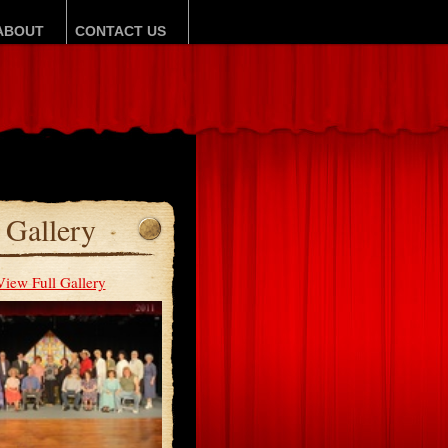
ABOUT
CONTACT US
Gallery
View Full Gallery