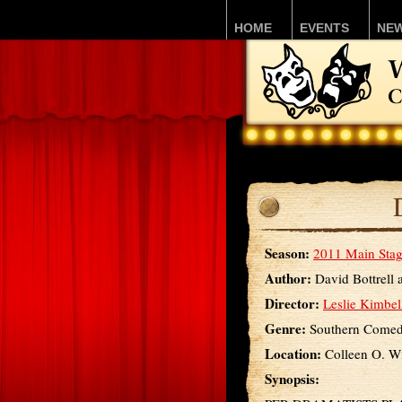
HOME
EVENTS
NE
Season:
2011 Main Stag
Author:
David Bottrell 
Director:
Leslie Kimbel
Genre:
Southern Come
Location:
Colleen O. Wi
Synopsis: