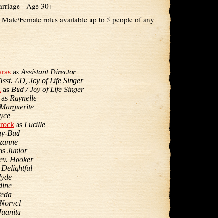
arriage - Age 30+
- Male/Female roles available up to 5 people of any
ras
as
Assistant Director
Asst. AD, Joy of Life Singer
d
as
Bud / Joy of Life Singer
as
Raynelle
Marguerite
yce
Brock
as
Lucille
ay-Bud
zanne
as
Junior
ev. Hooker
s
Delightful
lyde
dine
Veda
Norval
Juanita