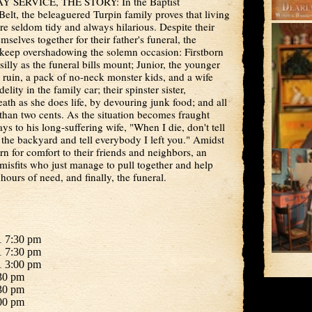
SERVICE, THE STORY: In the Baptist
elt, the beleaguered Turpin family proves that living
re seldom tidy and always hilarious. Despite their
emselves together for their father's funeral, the
 keep overshadowing the solemn occasion: Firstborn
illy as the funeral bills mount; Junior, the younger
l ruin, a pack of no-neck monster kids, and a wife
lity in the family car; their spinster sister,
eath as she does life, by devouring junk food; and all
than two cents. As the situation becomes fraught
s to his long-suffering wife, "When I die, don't tell
the backyard and tell everybody I left you." Amidst
rn for comfort to their friends and neighbors, an
isfits who just manage to pull together and help
hours of need, and finally, the funeral.
1 7:30 pm
1 7:30 pm
1 3:00 pm
30 pm
30 pm
00 pm