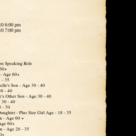
10 6:00 pm
10 7:00 pm
on Speaking Role
 60+
r - Age 60+
 - 35
lle's Son - Age 30 - 40
30 - 40
e's Other Son - Age 30 - 40
 30 - 40
 - 70
aughter - Plus Size Girl Age - 18 - 35
n - Age 60 +
 Age 60+
 - Age 20 - 35
30+