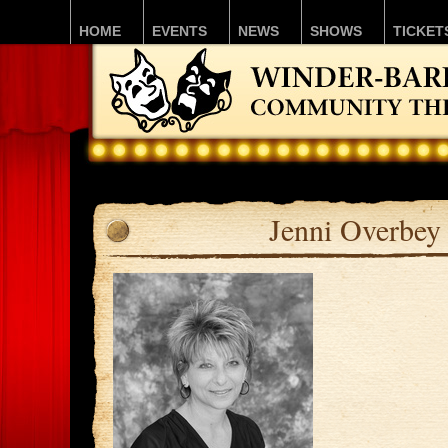
HOME
EVENTS
NEWS
SHOWS
TICKET
Jenni Overbey