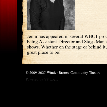
Jenni has appeared in several WBCT prod
being Assistant Director and Stage Manag
shows. Whether on the stage or behind it,
great place to be!
© 2009-2025 Winder-Barrow Community Theatre
Powered by
V8 Logic