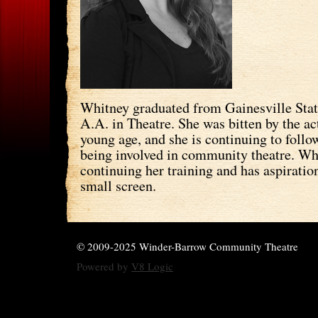
Whitney graduated from Gainesville Stat
A.A. in Theatre. She was bitten by the ac
young age, and she is continuing to follo
being involved in community theatre. Wh
continuing her training and has aspiration
small screen.
© 2009-2025 Winder-Barrow Community Theatre
Powered by
V8 Logic