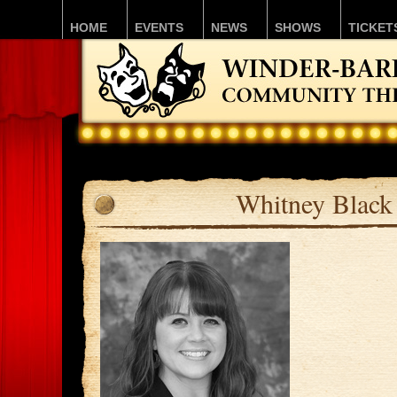
HOME
EVENTS
NEWS
SHOWS
TICKET
Whitney Black