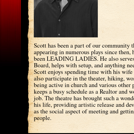
Scott has been a part of our community t
appearing in numerous plays since then, h
been LEADING LADIES. He also serve
Board, helps with setup, and anything ne
Scott enjoys spending time with his wif
also participate in the theater, hiking, wo
being active in church and various other
keeps a busy schedule as a Realtor and w
job. The theatre has brought such a wonde
his life, providing artistic release and d
as the social aspect of meeting and gett
people.