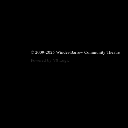
© 2009-2025 Winder-Barrow Community Theatre
Powered by
V8 Logic