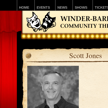
HOME
EVENTS
NEWS
SHOWS
TICKET
Scott Jones