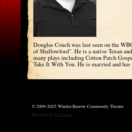
Douglas Couch was last seen on the WBC
of Shallowford". He is a native Texan an
many plays including Cotton Patch Gosp
Take It With You. He is married and has 
© 2009-2025 Winder-Barrow Community Theatre
Powered by
V8 Logic