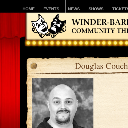
HOME
EVENTS
NEWS
SHOWS
TICKET
Douglas Couch