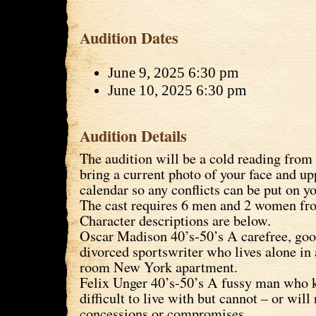
Audition Dates
June 9, 2025 6:30 pm
June 10, 2025 6:30 pm
Audition Details
The audition will be a cold reading from 
bring a current photo of your face and u
calendar so any conflicts can be put on y
The cast requires 6 men and 2 women fro
Character descriptions are below.
Oscar Madison 40’s-50’s A carefree, goo
divorced sportswriter who lives alone in
room New York apartment.
Felix Unger 40’s-50’s A fussy man who k
difficult to live with but cannot – or wil
concessions or compromises.