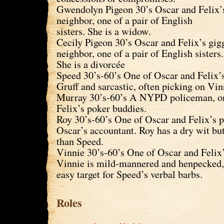
Gwendolyn Pigeon 30’s Oscar and Felix’s
neighbor, one of a pair of English
sisters. She is a widow.
Cecily Pigeon 30’s Oscar and Felix’s gigg
neighbor, one of a pair of English sisters.
She is a divorcée
Speed 30’s-60’s One of Oscar and Felix’
Gruff and sarcastic, often picking on Vi
Murray 30’s-60’s A NYPD policeman, on
Felix’s poker buddies.
Roy 30’s-60’s One of Oscar and Felix’s 
Oscar’s accountant. Roy has a dry wit but
than Speed.
Vinnie 30’s-60’s One of Oscar and Felix’
Vinnie is mild-mannered and henpecked
easy target for Speed’s verbal barbs.
Roles