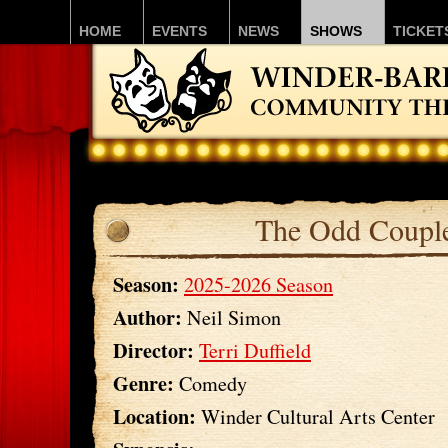
HOME
EVENTS
NEWS
SHOWS
TICKET
The Odd Coupl
Season:
2025-2026 Season
Author:
Neil Simon
Director:
Terri Duffield
Genre:
Comedy
Location:
Winder Cultural Arts Center