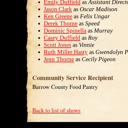
Emily Duffield
as
Assistant Direct
Jason Clark
as
Oscar Madison
Ken Greene
as
Felix Ungar
Derek Thorne
as
Speed
Dominic Spinella
as
Murray
Casey Duffield
as
Roy
Scott Jones
as
Vinnie
Ruth Miller Hasty
as
Gwendolyn P
Jenn Thorne
as
Cecily Pigeon
Community Service Recipient
Barrow County Food Pantry
Back to list of shows