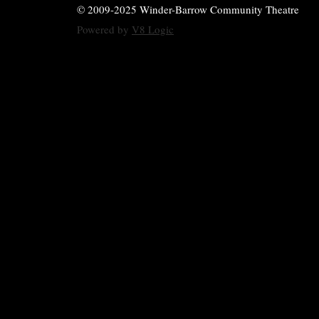
© 2009-2025 Winder-Barrow Community Theatre
Powered by
V8 Logic