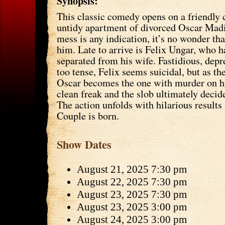
Synopsis:
This classic comedy opens on a friendly 
untidy apartment of divorced Oscar Madi
mess is any indication, it’s no wonder that
him. Late to arrive is Felix Ungar, who h
separated from his wife. Fastidious, dep
too tense, Felix seems suicidal, but as th
Oscar becomes the one with murder on h
clean freak and the slob ultimately decid
The action unfolds with hilarious result
Couple is born.
Show Dates
August 21, 2025 7:30 pm
August 22, 2025 7:30 pm
August 23, 2025 7:30 pm
August 23, 2025 3:00 pm
August 24, 2025 3:00 pm