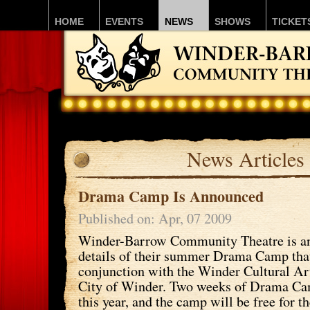
HOME
EVENTS
NEWS
SHOWS
TICKET
News Articles
Drama Camp Is Announced
Published on: Apr, 07 2009
Winder-Barrow Community Theatre is a
details of their summer Drama Camp that
conjunction with the Winder Cultural Ar
City of Winder. Two weeks of Drama Ca
this year, and the camp will be free for 