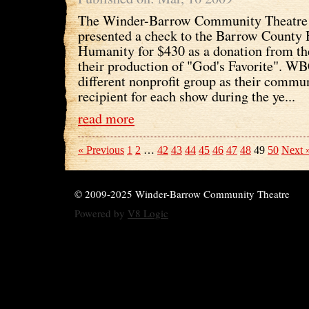
The Winder-Barrow Community Theatre 
presented a check to the Barrow County 
Humanity for $430 as a donation from the
their production of "God's Favorite". W
different nonprofit group as their commu
recipient for each show during the ye...
read more
« Previous
1
2
…
42
43
44
45
46
47
48
49
50
Next 
© 2009-2025 Winder-Barrow Community Theatre
Powered by
V8 Logic