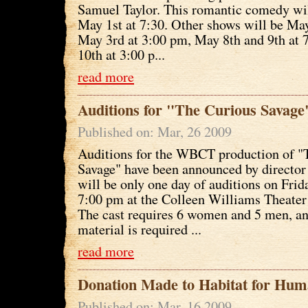
Samuel Taylor. This romantic comedy wil
May 1st at 7:30. Other shows will be Ma
May 3rd at 3:00 pm, May 8th and 9th at
10th at 3:00 p...
read more
Auditions for "The Curious Savag
Published on: Mar, 26 2009
Auditions for the WBCT production of "
Savage" have been announced by director
will be only one day of auditions on Frid
7:00 pm at the Colleen Williams Theater
The cast requires 6 women and 5 men, a
material is required ...
read more
Donation Made to Habitat for Hum
Published on: Mar, 16 2009