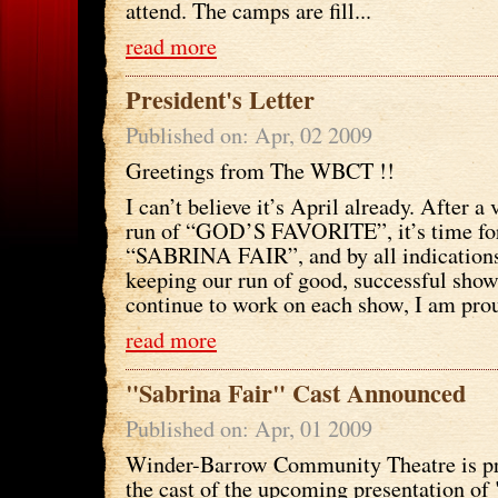
attend. The camps are fill...
read more
President's Letter
Published on: Apr, 02 2009
Greetings from The WBCT !!
I can’t believe it’s April already. After a
run of “GOD’S FAVORITE”, it’s time fo
“SABRINA FAIR”, and by all indications 
keeping our run of good, successful show
continue to work on each show, I am prou
read more
"Sabrina Fair" Cast Announced
Published on: Apr, 01 2009
Winder-Barrow Community Theatre is p
the cast of the upcoming presentation of 