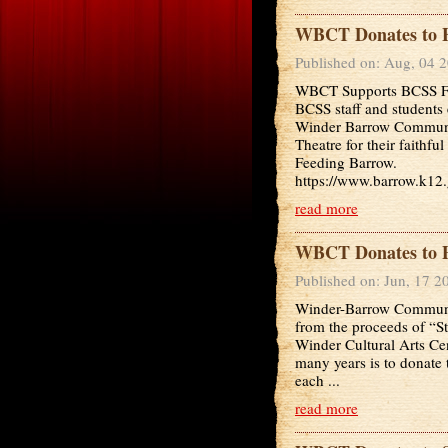
WBCT Donates to F
Published on: Aug, 04 
WBCT Supports BCSS F
BCSS staff and students 
Winder Barrow Commun
Theatre for their faith
Feeding Barrow.
https://www.barrow.k12.
read more
WBCT Donates to P
Published on: Jun, 17 2
Winder-Barrow Communit
from the proceeds of “S
Winder Cultural Arts Ce
many years is to donate t
each ...
read more