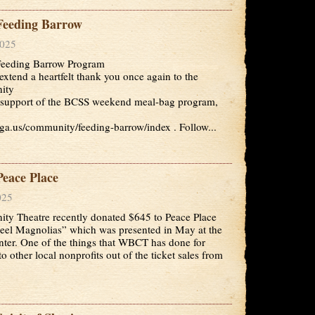
eeding Barrow
2025
eeding Barrow Program
extend a heartfelt thank you once again to the
ity
ful support of the BCSS weekend meal-bag program,
ga.us/community/feeding-barrow/index . Follow...
eace Place
025
y Theatre recently donated $645 to Peace Place
teel Magnolias” which was presented in May at the
nter. One of the things that WBCT has done for
o other local nonprofits out of the ticket sales from