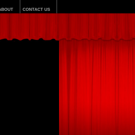
ABOUT
CONTACT US