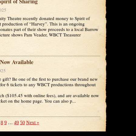
irit of Sharing
2025
y Theatre recently donated money to Spirit of
t production of “Harvey”. This is an ongoing
tes part of their show proceeds to a local Barrow
picture shows Pam Veader, WBCT Treasurer
Now Available
025
e gift? Be one of the first to purchase our brand new
for 6 tickets to any WBCT productions throughout
ch ($105.45 with online fees), and are available now
icket on the home page. You can also p...
8
9
…
49
50
Next »