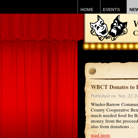
HOME
EVENTS
NE
WBCT Donates to F
Published on: Sep, 22 2
Winder-Barrow Communit
County Cooperative Bene
much needed food for B
money from the proceed
also from donations ...
read more