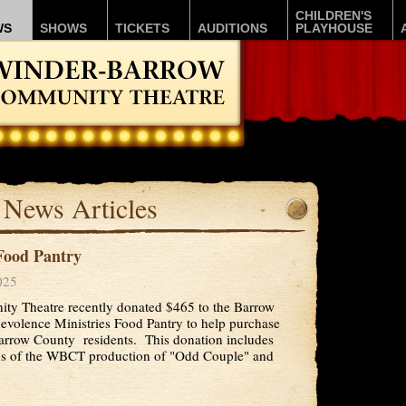
CHILDREN'S
WS
SHOWS
TICKETS
AUDITIONS
PLAYHOUSE
News Articles
ood Pantry
025
y Theatre recently donated $465 to the Barrow
volence Ministries Food Pantry to help purchase
arrow County residents. This donation includes
s of the WBCT production of "Odd Couple" and