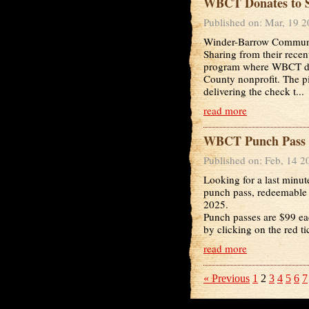
WBCT Donates to Sp
Published on: Mar, 19 
Winder-Barrow Communit
Sharing from their recen
program where WBCT dona
County nonprofit. The 
delivering the check t...
read more
WBCT Punch Pass 
Published on: Feb, 14 2
Looking for a last minut
punch pass, redeemable 
2025.
Punch passes are $99 ea
by clicking on the red t
read more
« Previous
1
2
3
4
5
6
7