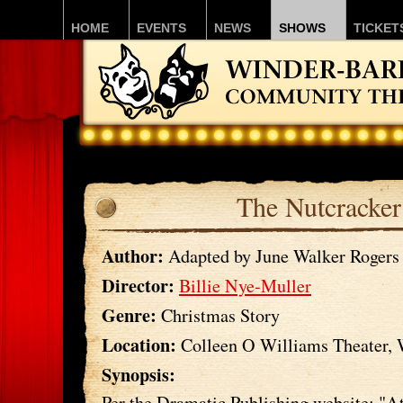
HOME
EVENTS
NEWS
SHOWS
TICKET
The Nutcracker
Author:
Adapted by June Walker Rogers
Director:
Billie Nye-Muller
Genre:
Christmas Story
Location:
Colleen O Williams Theater,
Synopsis:
Per the Dramatic Publishing website: "A