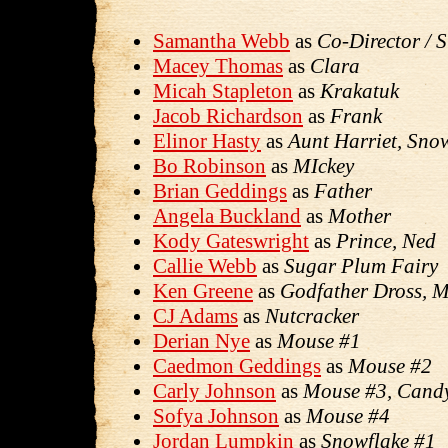
Samantha Webb
as
Co-Director / 
Macey Thomas
as
Clara
Micah Stapleton
as
Krakatuk
Jacob Richardson
as
Frank
Elinor Hasty
as
Aunt Harriet, Sn
Bo Robinson
as
MIckey
Brian Geddings
as
Father
Angela Buckland
as
Mother
Kody Gateswright
as
Prince, Ned
Callie Webb
as
Sugar Plum Fairy
Ken Greene
as
Godfather Dross, 
CJ Adams
as
Nutcracker
Derian Nye
as
Mouse #1
Caedmon Geddings
as
Mouse #2
Carly Johnson
as
Mouse #3, Cand
Sofya Johnson
as
Mouse #4
Jordan Lumpkin
as
Snowflake #1