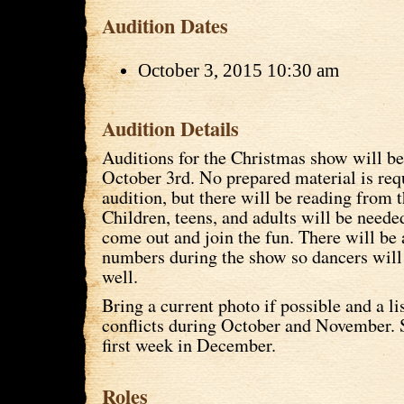
Audition Dates
October 3, 2015 10:30 am
Audition Details
Auditions for the Christmas show will be
October 3rd. No prepared material is requ
audition, but there will be reading from t
Children, teens, and adults will be neede
come out and join the fun. There will be
numbers during the show so dancers will
well.
Bring a current photo if possible and a li
conflicts during October and November. 
first week in December.
Roles