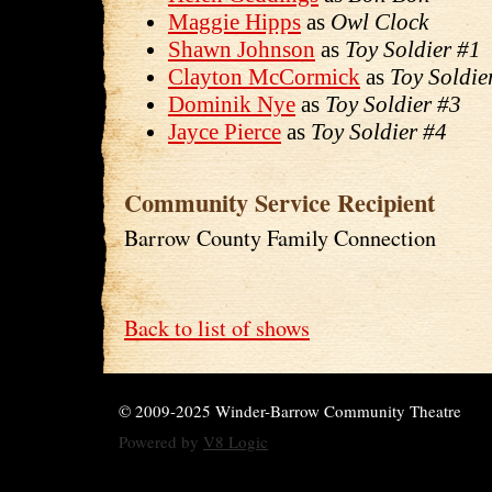
Maggie Hipps
as
Owl Clock
Shawn Johnson
as
Toy Soldier #1
Clayton McCormick
as
Toy Soldie
Dominik Nye
as
Toy Soldier #3
Jayce Pierce
as
Toy Soldier #4
Community Service Recipient
Barrow County Family Connection
Back to list of shows
© 2009-2025 Winder-Barrow Community Theatre
Powered by
V8 Logic