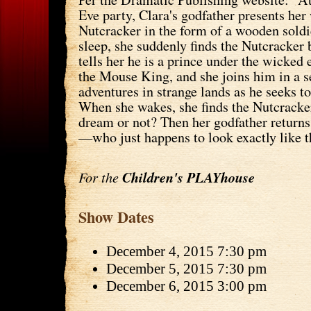
Eve party, Clara's godfather presents he
Nutcracker in the form of a wooden soldie
sleep, she suddenly finds the Nutcracker 
tells her he is a prince under the wicked
the Mouse King, and she joins him in a s
adventures in strange lands as he seeks to
When she wakes, she finds the Nutcracker
dream or not? Then her godfather return
—who just happens to look exactly like t
For the
Children's PLAYhouse
Show Dates
December 4, 2015 7:30 pm
December 5, 2015 7:30 pm
December 6, 2015 3:00 pm