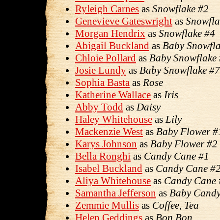
Ryleigh Carnes
as
Snowflake #2
Genevieve Gateswright
as
Snowfla
Morgan Hendrix
as
Snowflake #4
Abigail Buckland
as
Baby Snowfla
Chloie Pollard
as
Baby Snowflake
Josie Lundy
as
Baby Snowflake #7
Sophia Basta
as
Rose
Katherine Wallace
as
Iris
Abby Todd
as
Daisy
Haley Whitehouse
as
Lily
Mackenzie West
as
Baby Flower #
Karys Johnson
as
Baby Flower #2
Bella Ronghi
as
Candy Cane #1
Isabel Buckland
as
Candy Cane #2
Aliya Whitehouse
as
Candy Cane 
Samantha Jefferson
as
Baby Candy
Zemmie Mullis
as
Coffee, Tea
Helen Geddings
as
Bon Bon