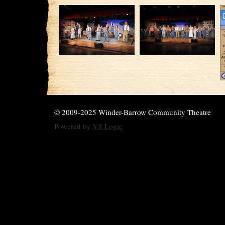
© 2009-2025 Winder-Barrow Community Theatre
Powered by
V8 Logic