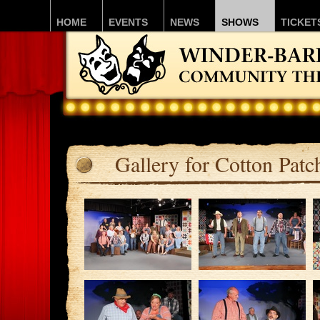
HOME
EVENTS
NEWS
SHOWS
TICKET
Gallery for Cotton Pat