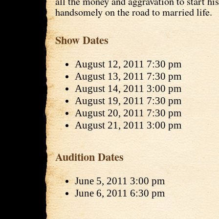
all the money and aggravation to start his
handsomely on the road to married life.
Show Dates
August 12, 2011 7:30 pm
August 13, 2011 7:30 pm
August 14, 2011 3:00 pm
August 19, 2011 7:30 pm
August 20, 2011 7:30 pm
August 21, 2011 3:00 pm
Audition Dates
June 5, 2011 3:00 pm
June 6, 2011 6:30 pm