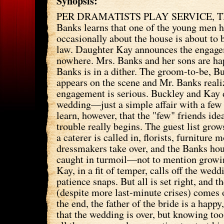
Synopsis:
PER DRAMATISTS PLAY SERVICE, T
Banks learns that one of the young men h
occasionally about the house is about to
law. Daughter Kay announces the engage
nowhere. Mrs. Banks and her sons are ha
Banks is in a dither. The groom-to-be, B
appears on the scene and Mr. Banks realiz
engagement is serious. Buckley and Kay d
wedding—just a simple affair with a few
learn, however, that the "few" friends ide
trouble really begins. The guest list grow
a caterer is called in, florists, furniture 
dressmakers take over, and the Banks hou
caught in turmoil—not to mention grow
Kay, in a fit of temper, calls off the wedd
patience snaps. But all is set right, and 
(despite more last-minute crises) comes o
the end, the father of the bride is a happ
that the wedding is over, but knowing too