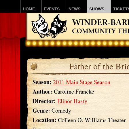
HOME
EVENTS
NEWS
SHOWS
TICKET
Father of the Bri
Season:
2011 Main Stage Season
Author:
Caroline Francke
Director:
Elinor Hasty
Genre:
Comedy
Location:
Colleen O. Williams Theater