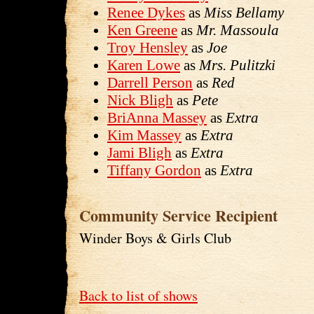
Renee Dykes
as
Miss Bellamy
Ken Greene
as
Mr. Massoula
Troy Hensley
as
Joe
Karen Lowe
as
Mrs. Pulitzki
Darrell Person
as
Red
Nick Bligh
as
Pete
BriAnna Massey
as
Extra
Kim Massey
as
Extra
Jami Bligh
as
Extra
Tiffany Gordon
as
Extra
Community Service Recipient
Winder Boys & Girls Club
Back to list of shows