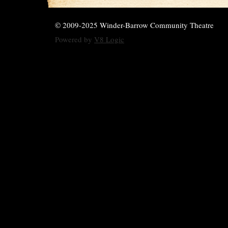
© 2009-2025 Winder-Barrow Community Theatre
Powered by
V8 Logic