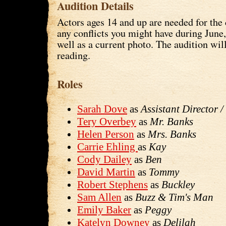
Audition Details
Actors ages 14 and up are needed for the 
any conflicts you might have during June
well as a current photo. The audition wil
reading.
Roles
Sarah Dove
as
Assistant Director 
Tery Overbey
as
Mr. Banks
Helen Person
as
Mrs. Banks
Carrie Ehling
as
Kay
Cody Dailey
as
Ben
David Martin
as
Tommy
Robert Stephens
as
Buckley
Sam Allen
as
Buzz & Tim's Man
Emily Baker
as
Peggy
Katelyn Downey
as
Delilah