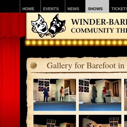
HOME
EVENTS
NEWS
SHOWS
TICKET
Gallery for Barefoot in