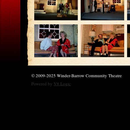
© 2009-2025 Winder-Barrow Community Theatre
Powered by
V8 Logic