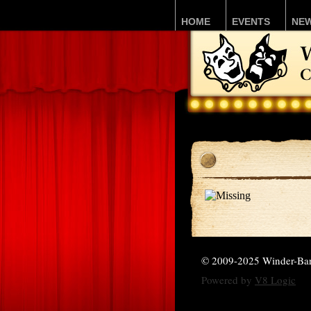
HOME
EVENTS
NE
© 2009-2025 Winder-Ba
Powered by
V8 Logic