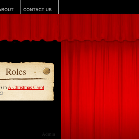
ABOUT
CONTACT US
Roles
n
in
A Christmas Carol
23
Admin