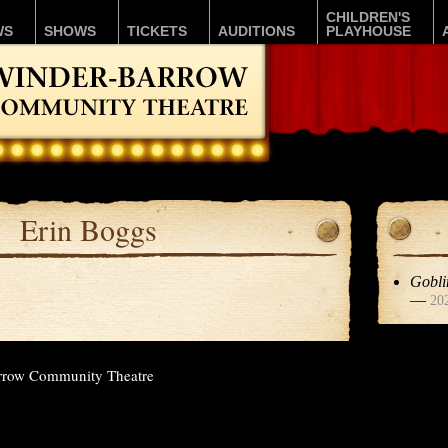
CHILDREN'S
WS
SHOWS
TICKETS
AUDITIONS
PLAYHOUSE
Erin Boggs
Gobli
—
20
rrow Community Theatre