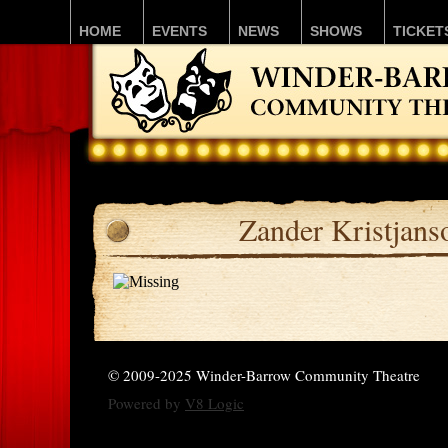
HOME
EVENTS
NEWS
SHOWS
TICKET
Zander Kristjans
© 2009-2025 Winder-Barrow Community Theatre
Powered by
V8 Logic