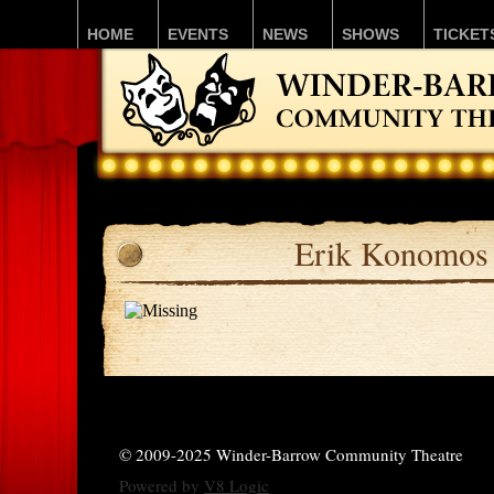
HOME
EVENTS
NEWS
SHOWS
TICKET
Erik Konomos
© 2009-2025 Winder-Barrow Community Theatre
Powered by
V8 Logic