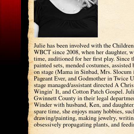
Julie has been involved with the Children
WBCT since 2008, when her daughter, wh
time, auditioned for her first play. Since 
painted sets, mended costumes, assisted 
on stage (Mama in Sinbad, Mrs. Slocum 
Pageant Ever, and Godmother in Twice 
stage managed/assistant directed A Chri
Wingin’ It, and Cotton Patch Gospel. Jul
Gwinnett County in their legal departmen
Winder with husband, Ken, and daughter
spare time, she enjoys many hobbies, suc
drawing/painting, making jewelry, writin
obsessively propagating plants, and feedi