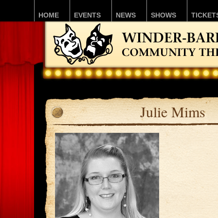
HOME
EVENTS
NEWS
SHOWS
TICKET
Julie Mims