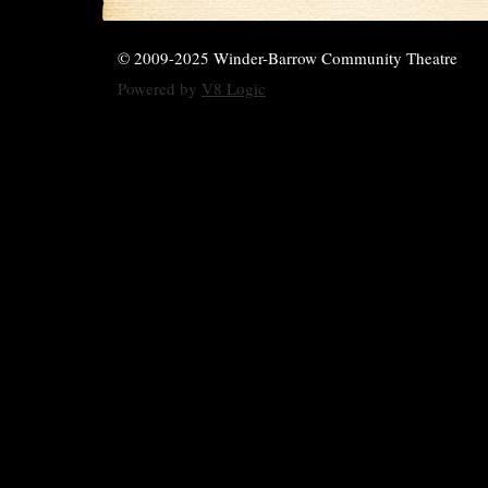
© 2009-2025 Winder-Barrow Community Theatre
Powered by
V8 Logic