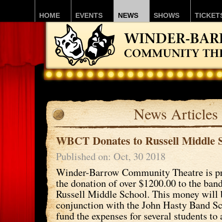
HOME
EVENTS
NEWS
SHOWS
TICKET
News Articles
WBCT Donates to Russell Middle 
Published on: Oct, 30 2018
Winder-Barrow Community Theatre is p
the donation of over $1200.00 to the ban
Russell Middle School. This money will 
conjunction with the John Hasty Band Sc
fund the expenses for several students to