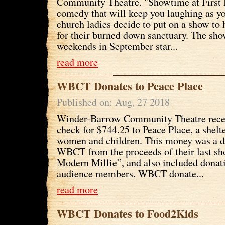
Community Theatre. "Showtime at First B
comedy that will keep you laughing as y
church ladies decide to put on a show to
for their burned down sanctuary. The sho
weekends in September star...
read more
WBCT Donates to Peace Place
Published on: Aug, 27 2018
Winder-Barrow Community Theatre recen
check for $744.25 to Peace Place, a shelte
women and children. This money was a 
WBCT from the proceeds of their last s
Modern Millie”, and also included donat
audience members. WBCT donate...
read more
WBCT Donates to Food2Kids