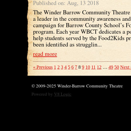
Published on: Aug, 13 2018
The Winder Barrow Community Theatre I
a leader in the community awareness and
campaign for Barrow County School’s F
program. Each year WBCT dedicates a por
help students served by the Food2Kids 
been identified as strugglin...
read more
« Previous
1
2
3
4
5
6
7
8
9
10
11
12
…
49
50
Next 
© 2009-2025 Winder-Barrow Community Theatre
Powered by
V8 Logic