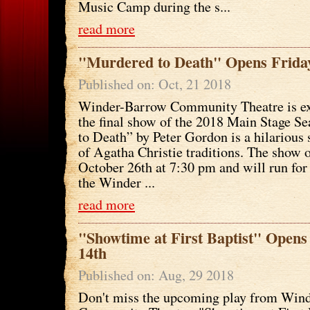
Music Camp during the s...
read more
"Murdered to Death" Opens Friday
Published on: Oct, 21 2018
Winder-Barrow Community Theatre is ex
the final show of the 2018 Main Stage S
to Death” by Peter Gordon is a hilarious 
of Agatha Christie traditions. The show 
October 26th at 7:30 pm and will run fo
the Winder ...
read more
"Showtime at First Baptist" Open
14th
Published on: Aug, 29 2018
Don't miss the upcoming play from Win