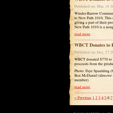
Published on: Mar, 18 
Winder-Barrow Communit
to New Path 1010. This d
giving a part of their p
New Path 1010 is a nonpro
read more
WBCT Donates to H
Published on: Dec, 27 
WBCT donated $770 to H
proceeds from the produ
Photo: Faye Spaulding 
Ben McDaniel (director
member)
read more
« Previous
1
2
3
4
5
6
7