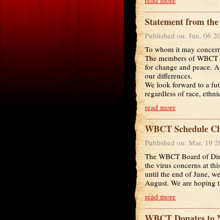
Statement from th
Published on: Jun, 06 2
To whom it may concer
The members of WBCT ab
for change and peace. As
our differences.
We look forward to a fu
regardless of race, ethnici
read more
WBCT Schedule Cha
Published on: Mar, 19 
The WBCT Board of Direc
the virus concerns at thi
until the end of June, 
August. We are hoping th
read more
WBCT Donates to 