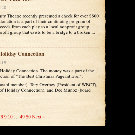
2020
y Theatre recently presented a check for over $600
onation is a part of their continuing program of
roceeds from each play to a local nonprofit group.
fit group that exists to be a bridge to a broken ...
oliday Connection
2019
oliday Connection. The money was a part of the
ction of "The Best Christmas Pageant Ever".
(board member), Tery Overbey (President of WBCT),
 of Holiday Connection), and Dee Munoz (board
8
9
10
…
49
50
Next »