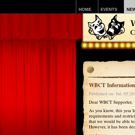
HOME
EVENTS
NE
WBCT Information 
Published on: Jul, 05 2
Dear WBCT Supporter,
As you know, this year h
requirements and restri
that we would be able to
However, it has been deci
read more