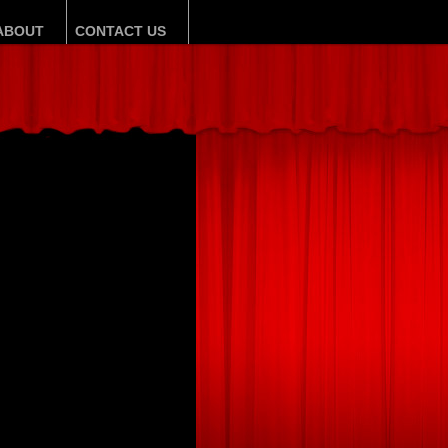
ABOUT
CONTACT US