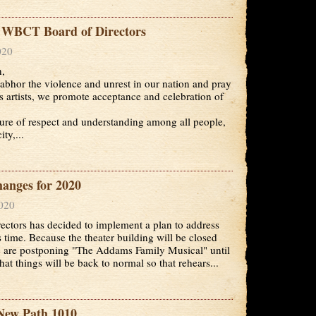
e WBCT Board of Directors
020
n,
hor the violence and unrest in our nation and pray
 artists, we promote acceptance and celebration of
ture of respect and understanding among all people,
ty,...
nges for 2020
2020
tors has decided to implement a plan to address
s time. Because the theater building will be closed
we are postponing "The Addams Family Musical" until
at things will be back to normal so that rehears...
New Path 1010