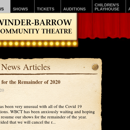
CHILDREN'S
WS
SHOWS
TICKETS
AUDITIONS
PLAYHOUSE
News Articles
for the Remainder of 2020
020
as been very unusual with all of the Covid 19
ctions. WBCT has been anxiously waiting and hoping
 resume our shows for the remainder of the year.
ded that we will cancel the r...