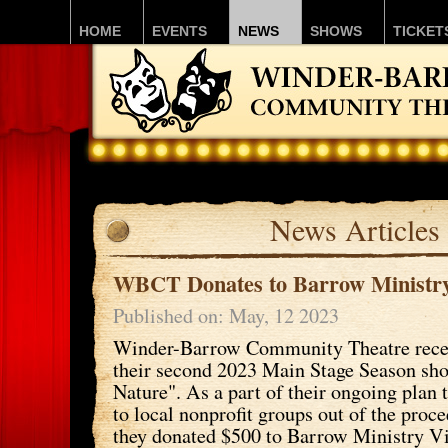
HOME
EVENTS
NEWS
SHOWS
TICKET
News Articles
WBCT Donates to Barrow Ministry
Published on: May, 12 2023
Winder-Barrow Community Theatre rece
their second 2023 Main Stage Season sho
Nature". As a part of their ongoing plan
to local nonprofit groups out of the proc
they donated $500 to Barrow Ministry Vi