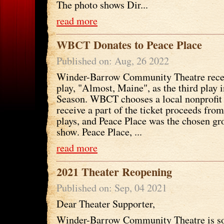
The photo shows Dir...
read more
WBCT Donates to Peace Place
Published on: Aug, 26 2022
Winder-Barrow Community Theatre recen
play, "Almost, Maine", as the third play 
Season. WBCT chooses a local nonprofit 
receive a part of the ticket proceeds from
plays, and Peace Place was the chosen gr
show. Peace Place, ...
read more
2021 Theater Reopening
Published on: Sep, 04 2021
Dear Theater Supporter,
Winder-Barrow Community Theatre is so 