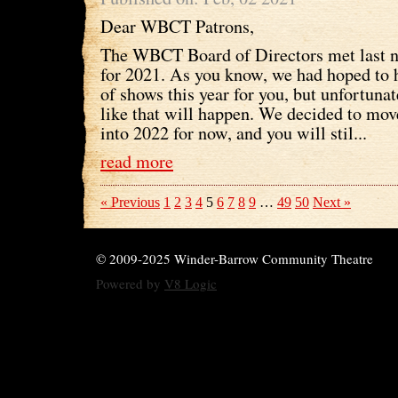
Dear WBCT Patrons,
The WBCT Board of Directors met last ni
for 2021. As you know, we had hoped to h
of shows this year for you, but unfortunat
like that will happen. We decided to mov
into 2022 for now, and you will stil...
read more
« Previous
1
2
3
4
5
6
7
8
9
…
49
50
Next »
© 2009-2025 Winder-Barrow Community Theatre
Powered by
V8 Logic