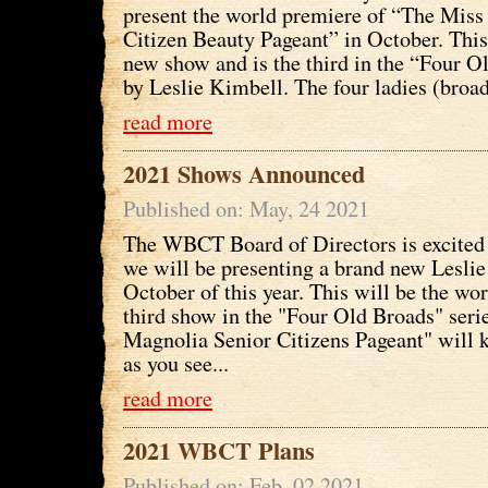
present the world premiere of “The Miss
Citizen Beauty Pageant” in October. This
new show and is the third in the “Four O
by Leslie Kimbell. The four ladies (broads
read more
2021 Shows Announced
Published on: May, 24 2021
The WBCT Board of Directors is excited 
we will be presenting a brand new Leslie
October of this year. This will be the wo
third show in the "Four Old Broads" seri
Magnolia Senior Citizens Pageant" will 
as you see...
read more
2021 WBCT Plans
Published on: Feb, 02 2021