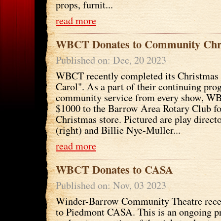
props, furnit...
read more
WBCT Donates to Community Chr
Published on: Dec, 20 2023
WBCT recently completed its Christmas
Carol". As a part of their continuing pro
community service from every show, W
$1000 to the Barrow Area Rotary Club f
Christmas store. Pictured are play direct
(right) and Billie Nye-Muller...
read more
WBCT Donates to CASA
Published on: Nov, 03 2023
Winder-Barrow Community Theatre rece
to Piedmont CASA. This is an ongoing 