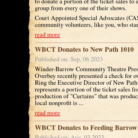
to donate a portion of the ticket sales to 
group from every one of their shows.
Court Appointed Special Advocates (CA
community volunteers, like you, who stan
read more
WBCT Donates to New Path 1010
Published on: Sep, 06 2023
Winder-Barrow Community Theatre Pres
Overbey recently presented a check for o
Ring the Executive Director of New Pat
represents a portion of the ticket sales f
production of "Curtains" that was prod
local nonprofit is ...
read more
WBCT Donates to Feeding Barrow
Published on: Aug, 03 2023