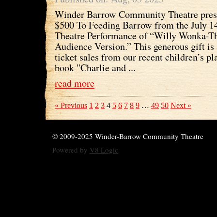
Winder Barrow Community Theatre prese
$500 To Feeding Barrow from the July 14
Theatre Performance of “Willy Wonka-Th
Audience Version.” This generous gift is 
ticket sales from our recent children’s pl
book "Charlie and ...
read more
« Previous
1
2
3
4
5
6
7
8
9
…
49
50
Next »
© 2009-2025 Winder-Barrow Community Theatre
Powered by
V8 Logic