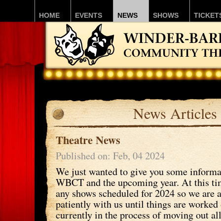
HOME
EVENTS
NEWS
SHOWS
TICKET
News Articles
Theatre News
Published on: Feb, 04 2024
We just wanted to give you some informa
WBCT and the upcoming year. At this ti
any shows scheduled for 2024 so we are a
patiently with us until things are worked
currently in the process of moving out al