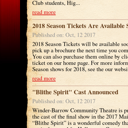
Club students, Hig...
read more
2018 Season Tickets Are Available
Published on: Oct, 12 2017
2018 Season Tickets will be available soo
pick up a brochure the next time you come
You can also purchase them online by cli
ticket on our home page. For more infor
Season shows for 2018, see the our websi
read more
"Blithe Spirit" Cast Announced
Published on: Oct, 12 2017
Winder-Barrow Community Theatre is p
the cast of the final show in the 2017 Ma
“Blithe Spirit” is a wonderful comedy tha