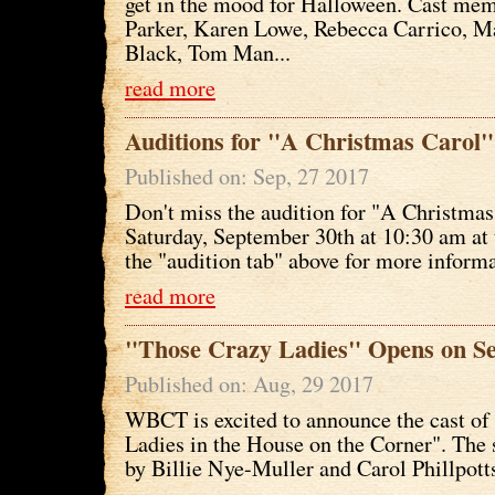
get in the mood for Halloween. Cast me
Parker, Karen Lowe, Rebecca Carrico, Ma
Black, Tom Man...
read more
Auditions for "A Christmas Carol"
Published on: Sep, 27 2017
Don't miss the audition for "A Christmas
Saturday, September 30th at 10:30 am at 
the "audition tab" above for more informa
read more
"Those Crazy Ladies" Opens on Se
Published on: Aug, 29 2017
WBCT is excited to announce the cast of
Ladies in the House on the Corner". The 
by Billie Nye-Muller and Carol Phillpott