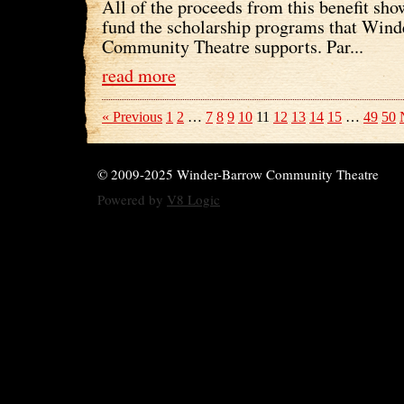
All of the proceeds from this benefit sho
fund the scholarship programs that Win
Community Theatre supports. Par...
read more
« Previous
1
2
…
7
8
9
10
11
12
13
14
15
…
49
50
© 2009-2025 Winder-Barrow Community Theatre
Powered by
V8 Logic