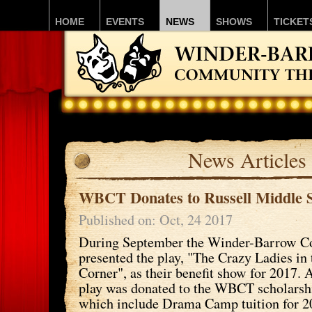
HOME
EVENTS
NEWS
SHOWS
TICKET
News Articles
WBCT Donates to Russell Middle 
Published on: Oct, 24 2017
During September the Winder-Barrow C
presented the play, "The Crazy Ladies in
Corner", as their benefit show for 2017. A
play was donated to the WBCT scholars
which include Drama Camp tuition for 2