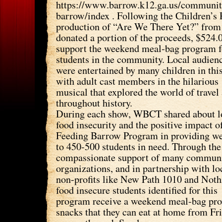
https://www.barrow.k12.ga.us/communit
barrow/index . Following the Children’
production of “Are We There Yet?” fro
donated a portion of the proceeds, $524.
support the weekend meal-bag program f
students in the community. Local audien
were entertained by many children in thi
with adult cast members in the hilarious
musical that explored the world of travel
throughout history.
During each show, WBCT shared about l
food insecurity and the positive impact o
Feeding Barrow Program in providing w
to 450-500 students in need. Through the
compassionate support of many commun
organizations, and in partnership with lo
non-profits like New Path 1010 and Noth
food insecure students identified for this
program receive a weekend meal-bag pro
snacks that they can eat at home from Fr