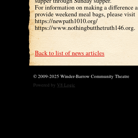
supper through Sunday supper.
For information on making a difference 
provide weekend meal bags, please visit
https://newpath1010.org/
https://www.nothingbutthetruth146.org.
Back to list of news articles
© 2009-2025 Winder-Barrow Community Theatre
Powered by
V8 Logic