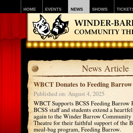
HOME
EVENTS
NEWS
SHOWS
TICKET
News Article
WBCT Donates to Feeding Barrow
Published on: August 4, 2025
WBCT Supports BCSS Feeding Barrow 
BCSS staff and students extend a heartfe
again to the Winder Barrow Community
Theatre for their faithful support of th
meal-bag program, Feeding Barrow.