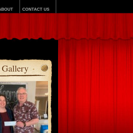
ABOUT
CONTACT US
Gallery