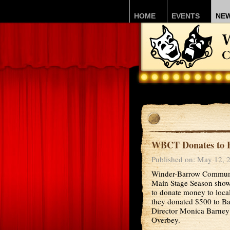
HOME
EVENTS
NE
WBCT Donates to B
Published on: May 12, 
Winder-Barrow Communit
Main Stage Season show, 
to donate money to local
they donated $500 to Ba
Director Monica Barney
Overbey.