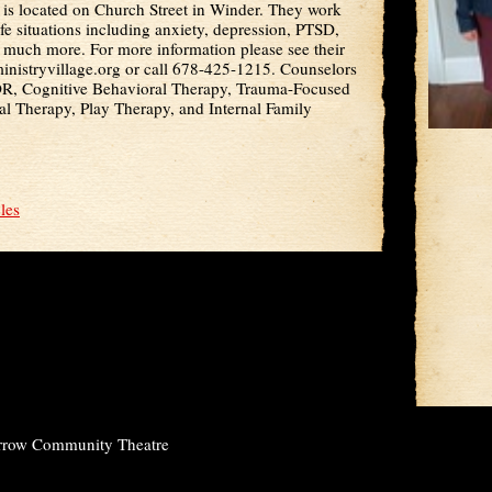
 is located on Church Street in Winder. They work
ife situations including anxiety, depression, PTSD,
d much more. For more information please see their
nistryvillage.org or call 678-425-1215. Counselors
DR, Cognitive Behavioral Therapy, Trauma-Focused
al Therapy, Play Therapy, and Internal Family
cles
rrow Community Theatre