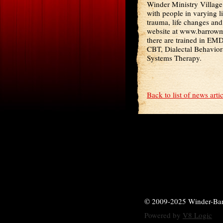
Winder Ministry Village
with people in varying l
trauma, life changes an
website at www.barrowmi
there are trained in EM
CBT, Dialectal Behavior
Systems Therapy.
Back to list of news arti
© 2009-2025 Winder-Ba
Powered by
V8 Logic