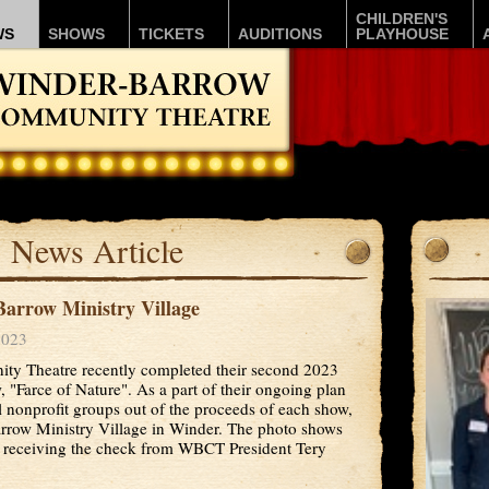
CHILDREN'S
WS
SHOWS
TICKETS
AUDITIONS
PLAYHOUSE
News Article
arrow Ministry Village
2023
y Theatre recently completed their second 2023
"Farce of Nature". As a part of their ongoing plan
 nonprofit groups out of the proceeds of each show,
rrow Ministry Village in Winder. The photo shows
 receiving the check from WBCT President Tery