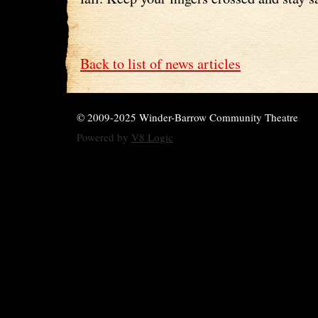
Back to list of news articles
© 2009-2025 Winder-Barrow Community Theatre
Powered by
V8 Logic