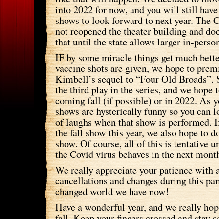
into 2022 for now, and you will still have
shows to look forward to next year. The 
not reopened the theater building and doe
that until the state allows larger in-perso
IF by some miracle things get much better 
vaccine shots are given, we hope to prem
Kimbell’s sequel to “Four Old Broads”. 
the third play in the series, and we hope to
coming fall (if possible) or in 2022. As 
shows are hysterically funny so you can l
of laughs when that show is performed. If
the fall show this year, we also hope to 
show. Of course, all of this is tentative 
the Covid virus behaves in the next mont
We really appreciate your patience with a
cancellations and changes during this p
changed world we have now!
Have a wonderful year, and we really hope
fall. Keep your fingers crossed and stay s