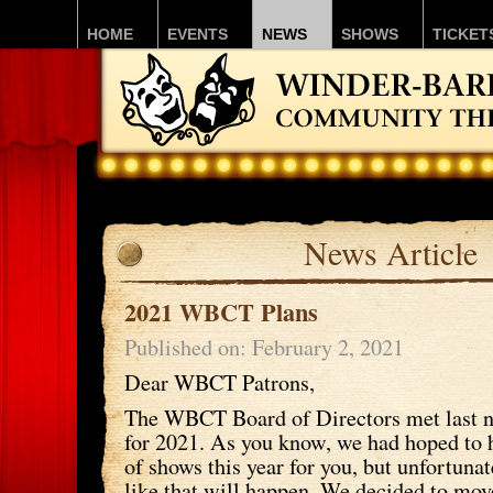
HOME
EVENTS
NEWS
SHOWS
TICKET
News Article
2021 WBCT Plans
Published on: February 2, 2021
Dear WBCT Patrons,
The WBCT Board of Directors met last ni
for 2021. As you know, we had hoped to h
of shows this year for you, but unfortunat
like that will happen. We decided to mov