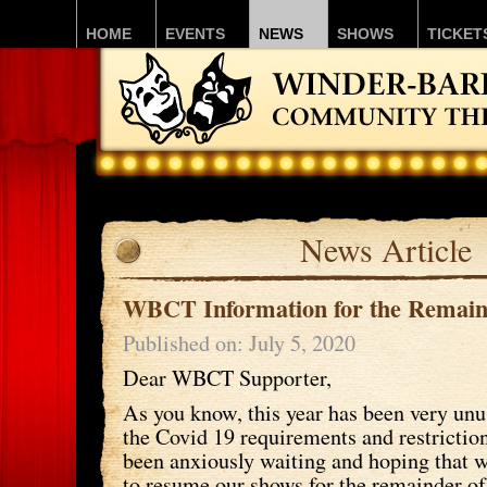
HOME
EVENTS
NEWS
SHOWS
TICKET
News Article
WBCT Information for the Remain
Published on: July 5, 2020
Dear WBCT Supporter,
As you know, this year has been very unus
the Covid 19 requirements and restricti
been anxiously waiting and hoping that 
to resume our shows for the remainder of 