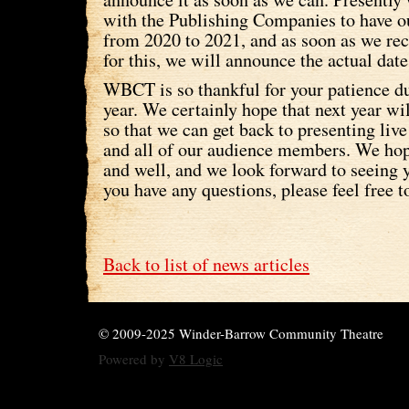
with the Publishing Companies to have o
from 2020 to 2021, and as soon as we re
for this, we will announce the actual dat
WBCT is so thankful for your patience dur
year. We certainly hope that next year wil
so that we can get back to presenting live
and all of our audience members. We hop
and well, and we look forward to seeing y
you have any questions, please feel free t
Back to list of news articles
© 2009-2025 Winder-Barrow Community Theatre
Powered by
V8 Logic