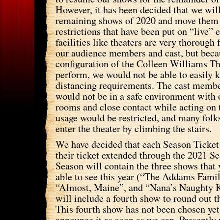
However, it has been decided that we will
remaining shows of 2020 and move them 
restrictions that have been put on “live”
facilities like theaters are very thorough 
our audience members and cast, but beca
configuration of the Colleen Williams T
perform, we would not be able to easily k
distancing requirements. The cast member
would not be in a safe environment with 
rooms and close contact while acting on t
usage would be restricted, and many folks
enter the theater by climbing the stairs.
We have decided that each Season Ticket 
their ticket extended through the 2021 S
Season will contain the three shows that 
able to see this year (“The Addams Fami
“Almost, Maine”, and “Nana’s Naughty 
will include a fourth show to round out 
This fourth show has not been chosen yet
announce it as soon as we can. Presently