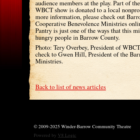
audience members at the play. Part of the
WBCT show is donated to a local nonprof
more information, please check out Bar
Cooperative Benevolence Ministries onli
Pantry is just one of the ways that this m
hungry people in Barrow County.
Photo: Tery Overbey, President of WBCT,
check to Gwen Hill, President of the Ba
Ministries.
Back to list of news articles
© 2009-2025 Winder-Barrow Community Theatre
Powered by
V8 Logic