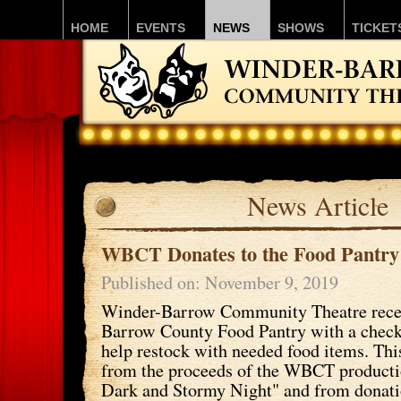
HOME
EVENTS
NEWS
SHOWS
TICKET
News Article
WBCT Donates to the Food Pantry
Published on: November 9, 2019
Winder-Barrow Community Theatre recen
Barrow County Food Pantry with a check
help restock with needed food items. T
from the proceeds of the WBCT productio
Dark and Stormy Night" and from donati