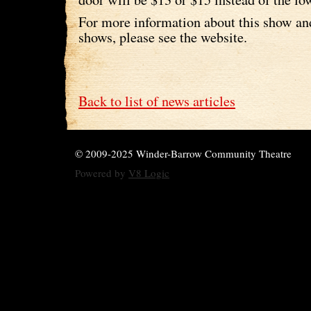
For more information about this show a
shows, please see the website.
Back to list of news articles
© 2009-2025 Winder-Barrow Community Theatre
Powered by
V8 Logic