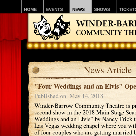
HOME
EVENTS
NEWS
SHOWS
TICKET
News Article
"Four Weddings and an Elvis" Ope
Published on: May 14, 2018
Winder-Barrow Community Theatre is pro
second show in the 2018 Main Stage Sea
Weddings and an Elvis” by Nancy Frick t
Las Vegas wedding chapel where you will
of four couples who are getting married 