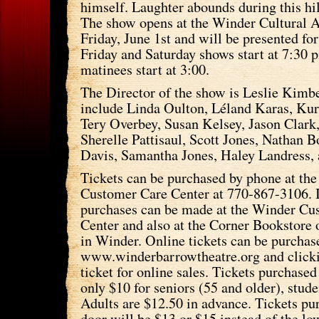
himself. Laughter abounds during this hi
The show opens at the Winder Cultural A
Friday, June 1st and will be presented f
Friday and Saturday shows start at 7:30 
matinees start at 3:00.
The Director of the show is Leslie Kimb
include Linda Oulton, Léland Karas, Kur
Tery Overbey, Susan Kelsey, Jason Clar
Sherelle Pattisaul, Scott Jones, Nathan B
Davis, Samantha Jones, Haley Landress,
Tickets can be purchased by phone at the
Customer Care Center at 770-867-3106. 
purchases can be made at the Winder Cu
Center and also at the Corner Bookstore 
in Winder. Online tickets can be purchas
www.winderbarrowtheatre.org and clicki
ticket for online sales. Tickets purchased
only $10 for seniors (55 and older), stude
Adults are $12.50 in advance. Tickets pu
door will be $13 or $15 instead of the lo