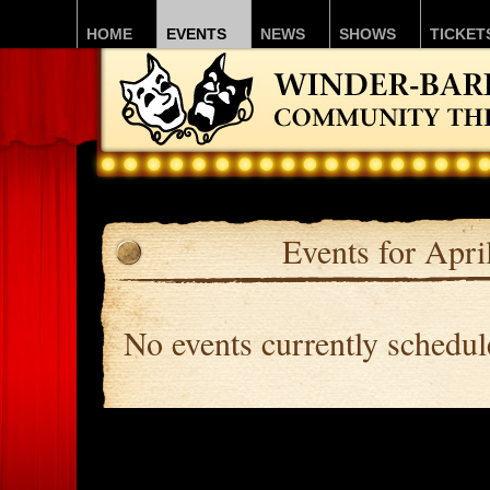
HOME
EVENTS
NEWS
SHOWS
TICKET
Events for Apri
No events currently schedu