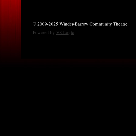
© 2009-2025 Winder-Barrow Community Theatre
Powered by
V8 Logic